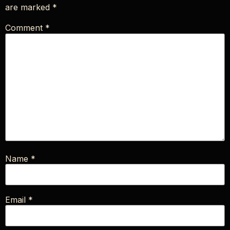
are marked
*
Comment
*
Name
*
Email
*