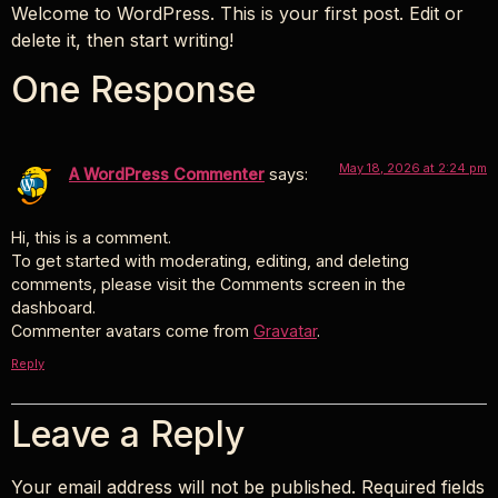
Skip
Welcome to WordPress. This is your first post. Edit or
to
delete it, then start writing!
content
One Response
May 18, 2026 at 2:24 pm
A WordPress Commenter
says:
Hi, this is a comment.
To get started with moderating, editing, and deleting
comments, please visit the Comments screen in the
dashboard.
Commenter avatars come from
Gravatar
.
Reply
Leave a Reply
Your email address will not be published.
Required fields